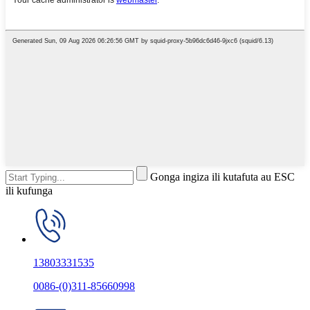
Gonga ingiza ili kutafuta au ESC
ili kufunga
13803331535
0086-(0)311-85660998