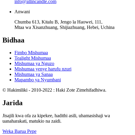
info@allincandle.com
Anwani
Chumba 613, Kitalu B, Jengo la Haowei, 111,
Mtaa wa Xisanzhuang, Shijiazhuang, Hebei, Uchina
Bidhaa
Fimbo Mishumaa
Tealight Mishumaa
Mishumaa ya Nguzo
Mishumaa yenye harufu nzuri
Mishumaa ya Sanaa
Mapambo ya Nyumbani
© Hakimiliki - 2010-2022 : Haki Zote Zimehifadhiwa.
Jarida
Jisajili kwa ofa za kipekee, hadithi asili, uhamasishaji wa
uanaharakati, matukio na zaidi.
Weka Barua Pepe