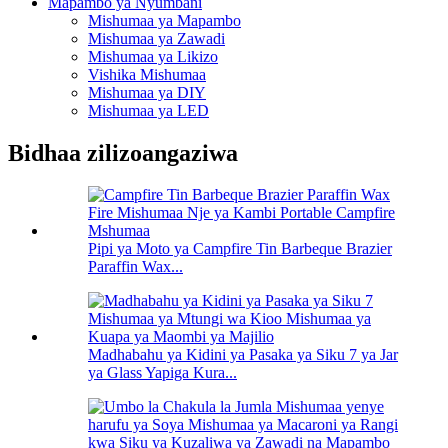
Mapambo ya Nyumbani
Mishumaa ya Mapambo
Mishumaa ya Zawadi
Mishumaa ya Likizo
Vishika Mishumaa
Mishumaa ya DIY
Mishumaa ya LED
Bidhaa zilizoangaziwa
Pipi ya Moto ya Campfire Tin Barbeque Brazier
Paraffin Wax...
Madhabahu ya Kidini ya Pasaka ya Siku 7 ya Jar
ya Glass Yapiga Kura...