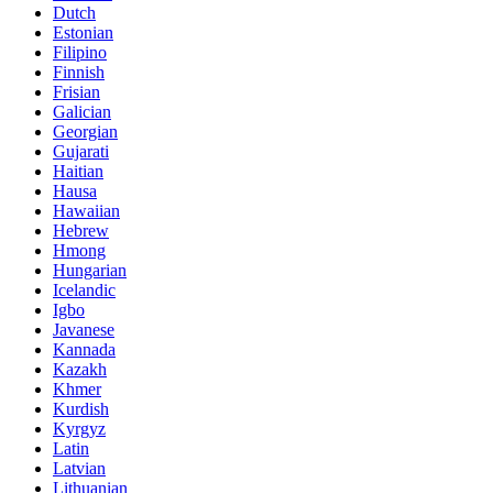
Dutch
Estonian
Filipino
Finnish
Frisian
Galician
Georgian
Gujarati
Haitian
Hausa
Hawaiian
Hebrew
Hmong
Hungarian
Icelandic
Igbo
Javanese
Kannada
Kazakh
Khmer
Kurdish
Kyrgyz
Latin
Latvian
Lithuanian