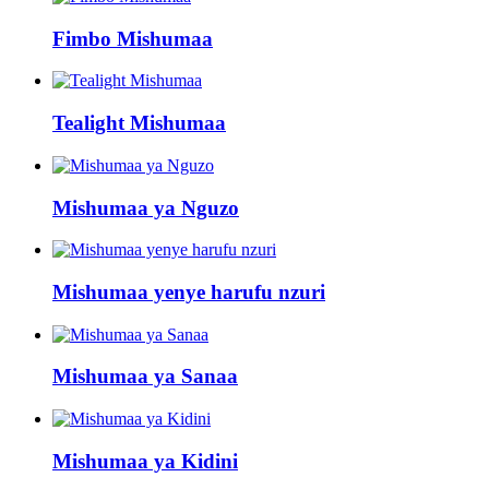
Fimbo Mishumaa
Tealight Mishumaa
Mishumaa ya Nguzo
Mishumaa yenye harufu nzuri
Mishumaa ya Sanaa
Mishumaa ya Kidini