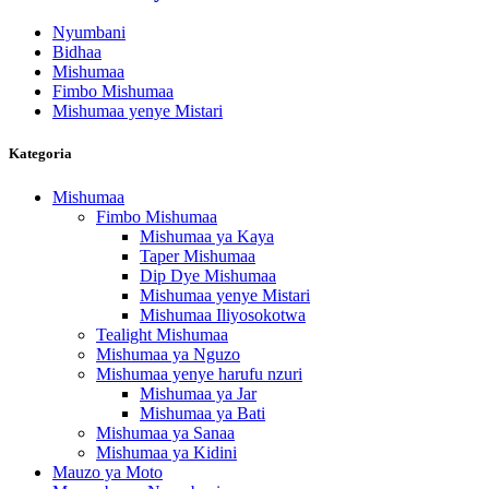
Nyumbani
Bidhaa
Mishumaa
Fimbo Mishumaa
Mishumaa yenye Mistari
Kategoria
Mishumaa
Fimbo Mishumaa
Mishumaa ya Kaya
Taper Mishumaa
Dip Dye Mishumaa
Mishumaa yenye Mistari
Mishumaa Iliyosokotwa
Tealight Mishumaa
Mishumaa ya Nguzo
Mishumaa yenye harufu nzuri
Mishumaa ya Jar
Mishumaa ya Bati
Mishumaa ya Sanaa
Mishumaa ya Kidini
Mauzo ya Moto