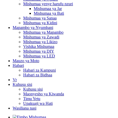
Mishumaa yenye harufu nzuri
Mishumaa ya Jar
Mishumaa ya Bati
Mishumaa ya Sanaa
Mishumaa ya Kidini
Mapambo ya Nyumbani
Mishumaa ya Mapambo
Mishumaa ya Zawadi
Mishumaa ya Likizo
Vishika Mishumaa
Mishumaa ya DIY
Mishumaa ya LED
Mauzo ya Moto
Habari
Habari za Kampuni
Habari za Bidhaa
Vr
Kuhusu sisi
Kuhusu sisi
Maonyesho ya Kiwanda
Timu Yetu
Upakuaji wa Hati
Wasiliana nasi