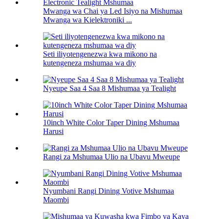
Mwanga wa Chai ya Led Isiyo na Mishumaa
Mwanga wa Kielektroniki ...
Seti iliyotengenezwa kwa mikono na
kutengeneza mshumaa wa diy
Nyeupe Saa 4 Saa 8 Mishumaa ya Tealight
10inch White Color Taper Dining Mshumaa
Harusi
Rangi za Mshumaa Ulio na Ubavu Mweupe
Nyumbani Rangi Dining Votive Mshumaa
Maombi