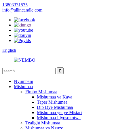
13803331535
info@allincandle.com
English
Nyumbani
Mishumaa
Fimbo Mishumaa
Mishumaa ya Kaya
Taper Mishumaa
Dip Dye Mishumaa
Mishumaa yenye Mistari
Mishumaa Iliyosokotwa
Tealight Mishumaa
Mishumaa ya Nguzo