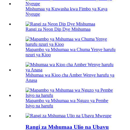
Mishumaa ya Kuwasha kwa Fimbo ya Kaya
Nyeupe
Rangi za Neon Dip Dye Mishumaa
Mapambo ya Mshumaa wa Chuma Yenye harufu
nzuri ya Kioo
Mshumaa wa Kioo cha Amber Wenye harufu ya
Anasa
Mapambo ya Mshumaa wa Nguzo ya Pembe
Isiyo na harufu
Rangi za Mshumaa Ulio na Ubavu