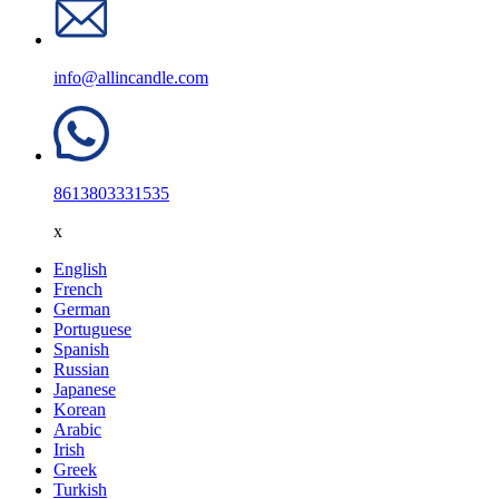
info@allincandle.com
8613803331535
x
English
French
German
Portuguese
Spanish
Russian
Japanese
Korean
Arabic
Irish
Greek
Turkish