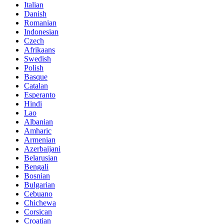
Italian
Danish
Romanian
Indonesian
Czech
Afrikaans
Swedish
Polish
Basque
Catalan
Esperanto
Hindi
Lao
Albanian
Amharic
Armenian
Azerbaijani
Belarusian
Bengali
Bosnian
Bulgarian
Cebuano
Chichewa
Corsican
Croatian