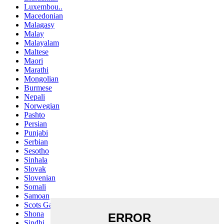
Luxembou..
Macedonian
Malagasy
Malay
Malayalam
Maltese
Maori
Marathi
Mongolian
Burmese
Nepali
Norwegian
Pashto
Persian
Punjabi
Serbian
Sesotho
Sinhala
Slovak
Slovenian
Somali
Samoan
Scots Gaelic
Shona
Sindhi