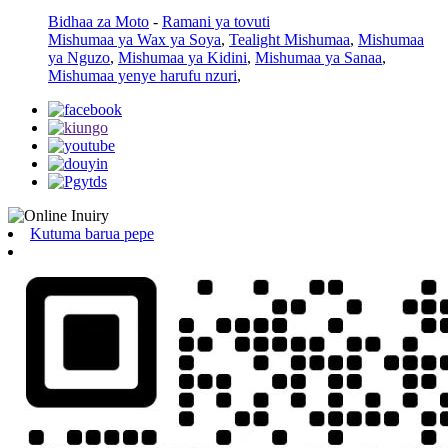
Bidhaa za Moto
-
Ramani ya tovuti
Mishumaa ya Wax ya Soya
,
Tealight Mishumaa
,
Mishumaa
ya Nguzo
,
Mishumaa ya Kidini
,
Mishumaa ya Sanaa
,
Mishumaa yenye harufu nzuri
,
Kutuma barua pepe