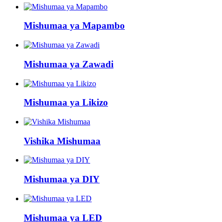
Mishumaa ya Mapambo
Mishumaa ya Zawadi
Mishumaa ya Likizo
Vishika Mishumaa
Mishumaa ya DIY
Mishumaa ya LED