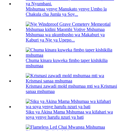
Mishumaa yenye Manukato yenye Umbo la
Chakula cha Jumla ya Soy...
Mshumaa wa ukumbusho wa Makaburi ya
Kaburi ya Nje ya Upepo...
Chuma kinara kuweka fimbo taper kishikilia
mshumaa
Krismasi zawadi mold mshumaa mti wa Krismasi
sanaa mshumaa
Siku ya Akina Mama Mshumaa wa kifahari wa
soya yenye harufu nzuri ya bati