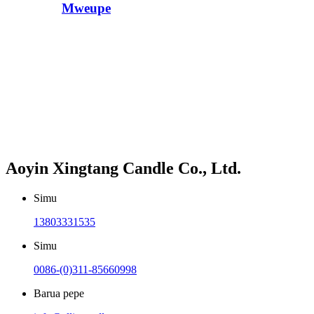
Mweupe
Aoyin Xingtang Candle Co., Ltd.
Simu
13803331535
Simu
0086-(0)311-85660998
Barua pepe