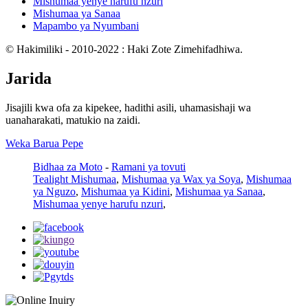
Mishumaa yenye harufu nzuri
Mishumaa ya Sanaa
Mapambo ya Nyumbani
© Hakimiliki - 2010-2022 : Haki Zote Zimehifadhiwa.
Jarida
Jisajili kwa ofa za kipekee, hadithi asili, uhamasishaji wa
uanaharakati, matukio na zaidi.
Weka Barua Pepe
Bidhaa za Moto
-
Ramani ya tovuti
Tealight Mishumaa
,
Mishumaa ya Wax ya Soya
,
Mishumaa
ya Nguzo
,
Mishumaa ya Kidini
,
Mishumaa ya Sanaa
,
Mishumaa yenye harufu nzuri
,