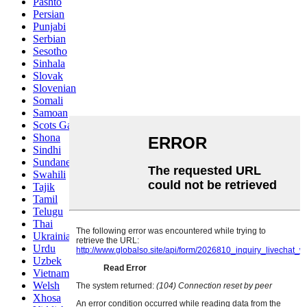
Pashto
Persian
Punjabi
Serbian
Sesotho
Sinhala
Slovak
Slovenian
Somali
Samoan
Scots Gaelic
Shona
Sindhi
Sundanese
Swahili
Tajik
Tamil
Telugu
Thai
Ukrainian
Urdu
Uzbek
Vietnamese
Welsh
Xhosa