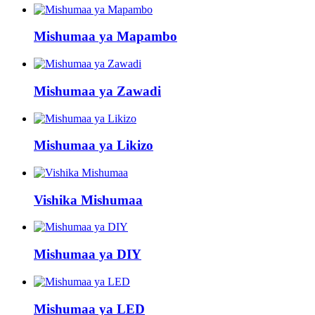
Mishumaa ya Mapambo
Mishumaa ya Zawadi
Mishumaa ya Likizo
Vishika Mishumaa
Mishumaa ya DIY
Mishumaa ya LED