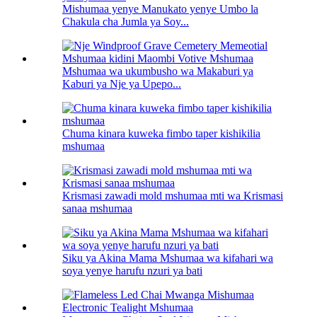
Mishumaa yenye Manukato yenye Umbo la
Chakula cha Jumla ya Soy...
Mshumaa wa ukumbusho wa Makaburi ya
Kaburi ya Nje ya Upepo...
Chuma kinara kuweka fimbo taper kishikilia
mshumaa
Krismasi zawadi mold mshumaa mti wa Krismasi
sanaa mshumaa
Siku ya Akina Mama Mshumaa wa kifahari wa
soya yenye harufu nzuri ya bati