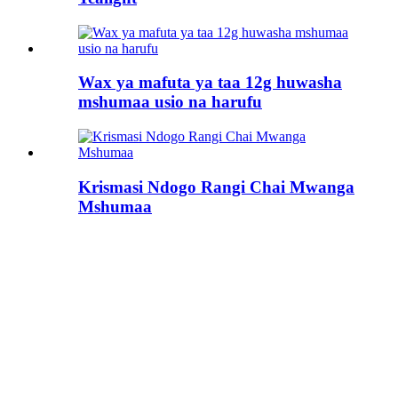
Wax ya mafuta ya taa 12g huwasha
mshumaa usio na harufu
Krismasi Ndogo Rangi Chai Mwanga
Mshumaa