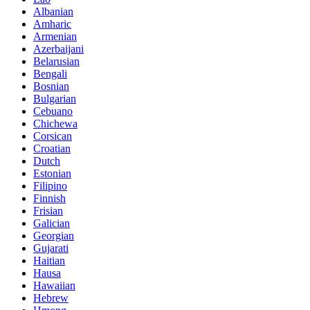
Albanian
Amharic
Armenian
Azerbaijani
Belarusian
Bengali
Bosnian
Bulgarian
Cebuano
Chichewa
Corsican
Croatian
Dutch
Estonian
Filipino
Finnish
Frisian
Galician
Georgian
Gujarati
Haitian
Hausa
Hawaiian
Hebrew