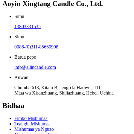
Aoyin Xingtang Candle Co., Ltd.
Simu
13803331535
Simu
0086-(0)311-85660998
Barua pepe
info@allincandle.com
Anwani
Chumba 613, Kitalu B, Jengo la Haowei, 111,
Mtaa wa Xisanzhuang, Shijiazhuang, Hebei, Uchina
Bidhaa
Fimbo Mishumaa
Tealight Mishumaa
Mishumaa ya Nguzo