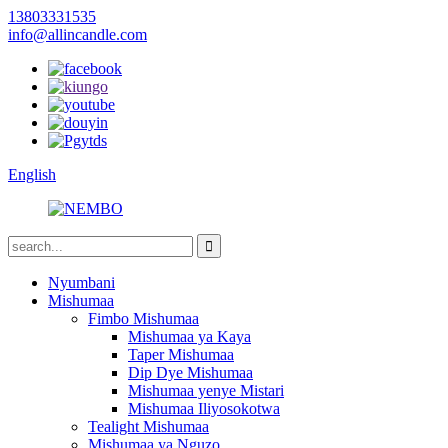
13803331535
info@allincandle.com
English
Nyumbani
Mishumaa
Fimbo Mishumaa
Mishumaa ya Kaya
Taper Mishumaa
Dip Dye Mishumaa
Mishumaa yenye Mistari
Mishumaa Iliyosokotwa
Tealight Mishumaa
Mishumaa ya Nguzo