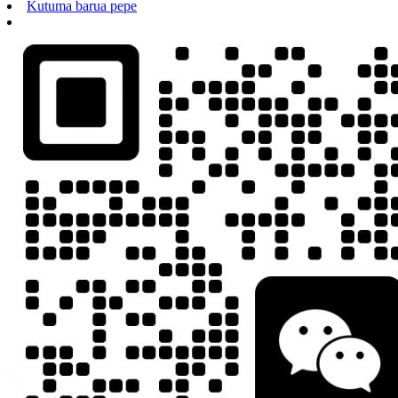
Kutuma barua pepe