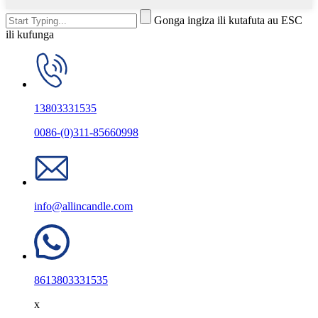
Gonga ingiza ili kutafuta au ESC
ili kufunga
13803331535
0086-(0)311-85660998
info@allincandle.com
8613803331535
x