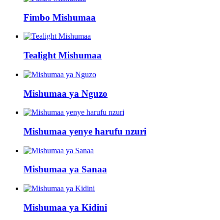
Fimbo Mishumaa
Tealight Mishumaa
Mishumaa ya Nguzo
Mishumaa yenye harufu nzuri
Mishumaa ya Sanaa
Mishumaa ya Kidini