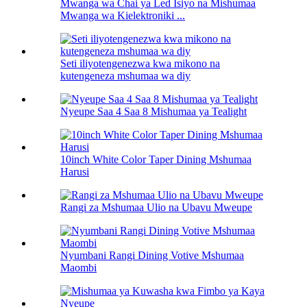
Mwanga wa Chai ya Led Isiyo na Mishumaa
Mwanga wa Kielektroniki ...
Seti iliyotengenezwa kwa mikono na
kutengeneza mshumaa wa diy
Nyeupe Saa 4 Saa 8 Mishumaa ya Tealight
10inch White Color Taper Dining Mshumaa
Harusi
Rangi za Mshumaa Ulio na Ubavu Mweupe
Nyumbani Rangi Dining Votive Mshumaa
Maombi