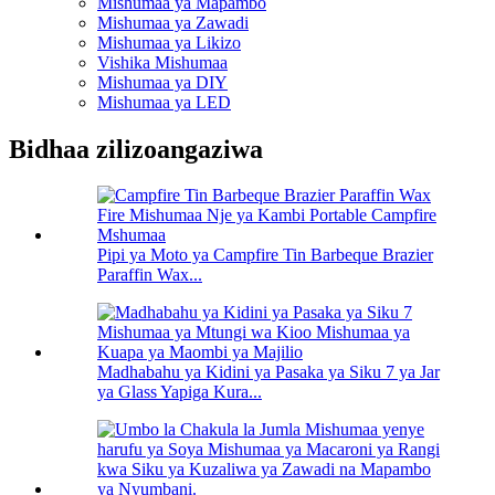
Mishumaa ya Mapambo
Mishumaa ya Zawadi
Mishumaa ya Likizo
Vishika Mishumaa
Mishumaa ya DIY
Mishumaa ya LED
Bidhaa zilizoangaziwa
Pipi ya Moto ya Campfire Tin Barbeque Brazier
Paraffin Wax...
Madhabahu ya Kidini ya Pasaka ya Siku 7 ya Jar
ya Glass Yapiga Kura...