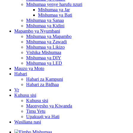
Mishumaa yenye harufu nzuri
Mishumaa ya Jar
Mishumaa ya Bati
Mishumaa ya Sanaa
Mishumaa ya Kidini
Mapambo ya Nyumbani
Mishumaa ya Mapambo
Mishumaa ya Zawadi
Mishumaa ya Likizo
Vishika Mishumaa
Mishumaa ya DIY
Mishumaa ya LED
Mauzo ya Moto
Habari
Habari za Kampuni
Habari za Bidhaa
Vr
Kuhusu sisi
Kuhusu sisi
Maonyesho ya Kiwanda
Timu Yetu
Upakuaji wa Hati
Wasiliana nasi