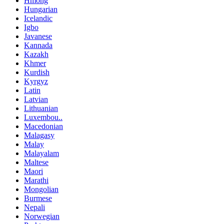
Hmong
Hungarian
Icelandic
Igbo
Javanese
Kannada
Kazakh
Khmer
Kurdish
Kyrgyz
Latin
Latvian
Lithuanian
Luxembou..
Macedonian
Malagasy
Malay
Malayalam
Maltese
Maori
Marathi
Mongolian
Burmese
Nepali
Norwegian