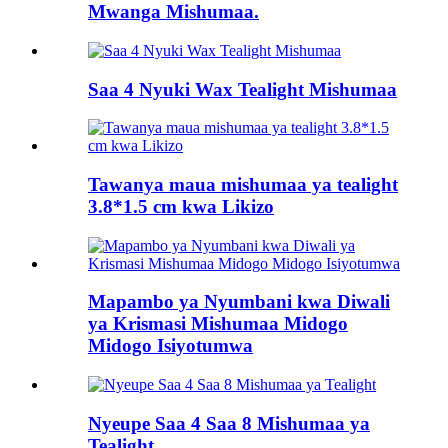
Mwanga Mishumaa.
Saa 4 Nyuki Wax Tealight Mishumaa
Tawanya maua mishumaa ya tealight
3.8*1.5 cm kwa Likizo
Mapambo ya Nyumbani kwa Diwali
ya Krismasi Mishumaa Midogo
Midogo Isiyotumwa
Nyeupe Saa 4 Saa 8 Mishumaa ya
Tealight