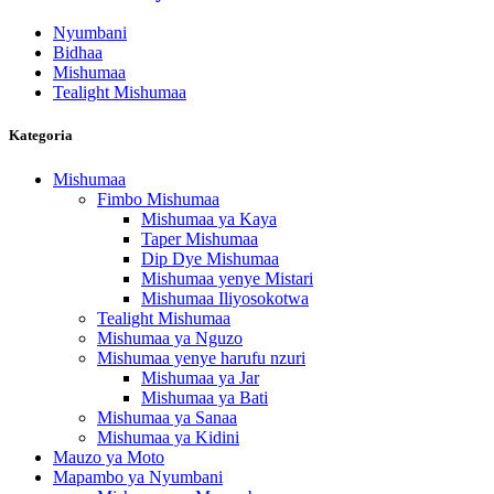
Nyumbani
Bidhaa
Mishumaa
Tealight Mishumaa
Kategoria
Mishumaa
Fimbo Mishumaa
Mishumaa ya Kaya
Taper Mishumaa
Dip Dye Mishumaa
Mishumaa yenye Mistari
Mishumaa Iliyosokotwa
Tealight Mishumaa
Mishumaa ya Nguzo
Mishumaa yenye harufu nzuri
Mishumaa ya Jar
Mishumaa ya Bati
Mishumaa ya Sanaa
Mishumaa ya Kidini
Mauzo ya Moto
Mapambo ya Nyumbani