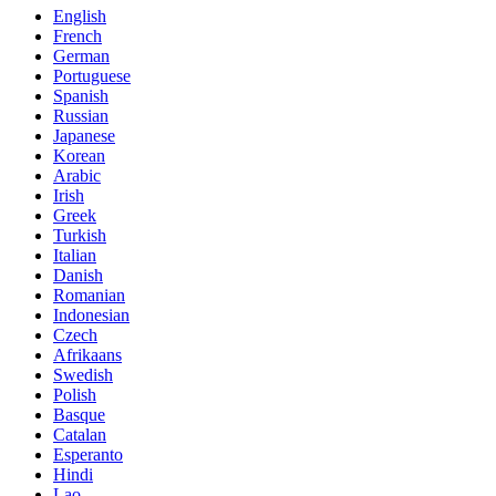
English
French
German
Portuguese
Spanish
Russian
Japanese
Korean
Arabic
Irish
Greek
Turkish
Italian
Danish
Romanian
Indonesian
Czech
Afrikaans
Swedish
Polish
Basque
Catalan
Esperanto
Hindi
Lao