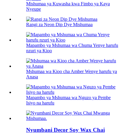
Mishumaa ya Kuwasha kwa Fimbo ya Kaya
Nyeupe
Rangi za Neon Dip Dye Mishumaa
Mapambo ya Mshumaa wa Chuma Yenye harufu
nzuri ya Kioo
Mshumaa wa Kioo cha Amber Wenye harufu ya
Anasa
Mapambo ya Mshumaa wa Nguzo ya Pembe
Isiyo na harufu
Nyumbani Decor Soy Wax Chai